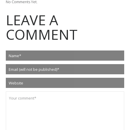
No Comments Yet.
LEAVE A
COMMENT