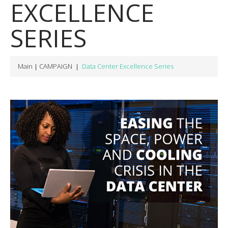
EXCELLENCE
SERIES
Main
CAMPAIGN
Data Center Excellence Series