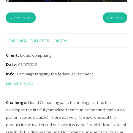
« Previous post
Next Post »
CAMPAIGN
,
COLLATERAL
,
DIGITAL
Client:
Liquid Computing
Date:
07/07/2012
Info:
Campaign targeting the federal government
Launch Project
Challenge:
Liquid Computing was a technology start-up that
developed the first fully virtualized communications and computing
platform called LiquidIQ. There was very little awareness of this
product in the market and because it was the first of its kind – a lot of
credibility building was required to convince prospects to consider