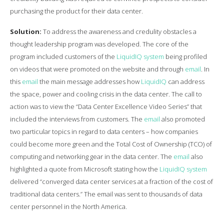
purchasing the product for their data center.
Solution:
To address the awareness and credulity obstacles a
thought leadership program was developed. The core of the
program included customers of the
LiquidIQ system
being profiled
on videos that were promoted on the website and through
email
. In
this
email
the main message addresses how
LiquidIQ
can address
the space, power and cooling crisis in the data center. The call to
action was to view the “Data Center Excellence Video Series” that
included the interviews from customers. The
email
also promoted
two particular topics in regard to data centers – how companies
could become more green and the Total Cost of Ownership (TCO) of
computing and networking gear in the data center. The
email
also
highlighted a quote from Microsoft stating how the
LiquidIQ system
delivered “converged data center services at a fraction of the cost of
traditional data centers.” The email was sent to thousands of data
center personnel in the North America.