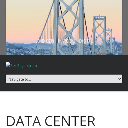
LEAD GEN • MARCOM • DIGITAL
DATA CENTER