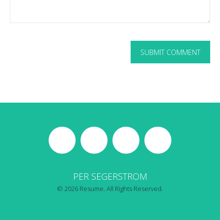
PER SEGERSTROM
© 2026 Resume. All Rights Reserved.